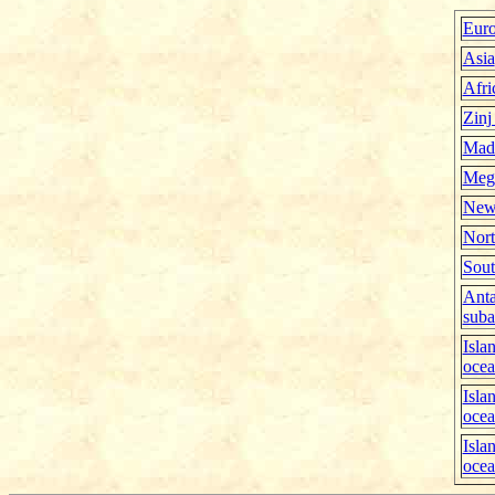
Eur
Asia
Afri
Zinj
Mad
Meg
New
Nort
Sout
Anta
suba
Isla
oce
Isla
oce
Isla
oce