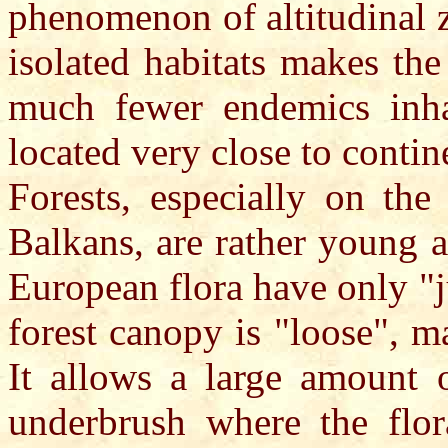
phenomenon of altitudinal z
isolated habitats makes the
much fewer endemics inha
located very close to contin
Forests, especially on the
Balkans, are rather young 
European flora have only "ju
forest canopy is "loose", m
It allows a large amount o
underbrush where the flor