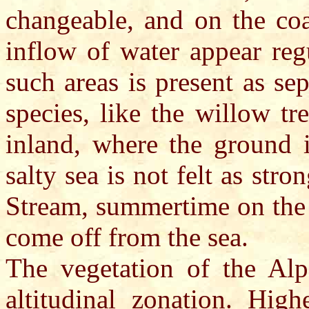
changeable, and on the coa
inflow of water appear regu
such areas is present as se
species, like the willow tr
inland, where the ground i
salty sea is not felt as str
Stream, summertime on the 
come off from the sea.
The vegetation of the Al
altitudinal zonation. Hig