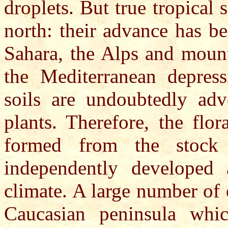
droplets. But true tropical 
north: their advance has b
Sahara, the Alps and mount
the Mediterranean depres
soils are undoubtedly adv
plants. Therefore, the flo
formed from the stock
independently developed 
climate. A large number of 
Caucasian peninsula whic