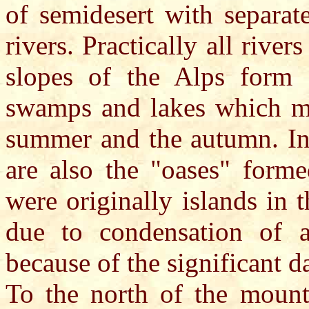
of semidesert with separat
rivers. Practically all riv
slopes of the Alps form 
swamps and lakes which mo
summer and the autumn. In 
are also the "oases" forme
were originally islands in 
due to condensation of a
because of the significant d
To the north of the mounta