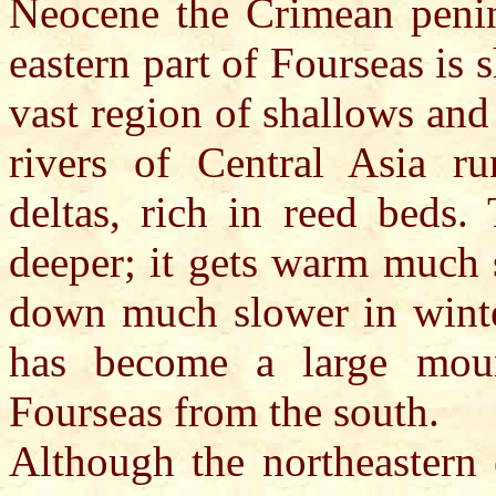
Neocene the Crimean penin
eastern part of Fourseas is s
vast region of shallows and
rivers of Central Asia ru
deltas, rich in reed beds.
deeper; it gets warm much 
down much slower in winte
has become a large mount
Fourseas from the south.
Although the northeastern 