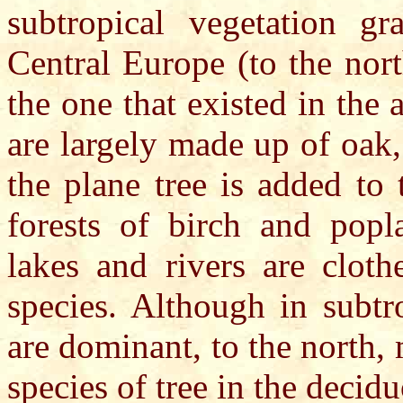
subtropical vegetation gr
Central Europe (to the nort
the one that existed in the
are largely made up of oak,
the plane tree is added to
forests of birch and popl
lakes and rivers are cloth
species. Although in subtr
are dominant, to the north
species of tree in the decidu