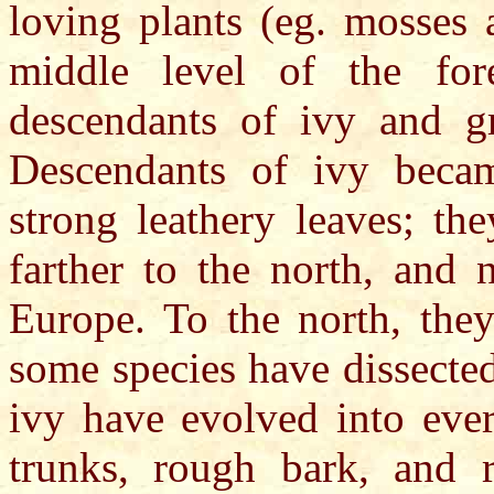
loving plants (eg. mosses 
middle level of the fore
descendants of ivy and gr
Descendants of ivy becam
strong leathery leaves; th
farther to the north, and 
Europe. To the north, the
some species have dissecte
ivy have evolved into ever
trunks, rough bark, and r