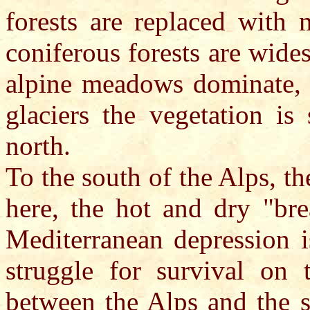
forests are replaced with
coniferous forests are wide
alpine meadows dominate, a
glaciers the vegetation is
north.
To the south of the Alps, th
here, the hot and dry "bre
Mediterranean depression is
struggle for survival on 
between the Alps and the s