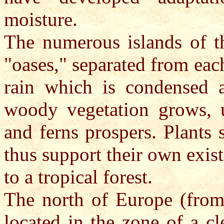
moisture.
The numerous islands of t
"oases," separated from each
rain which is condensed a
woody vegetation grows, 
and ferns prospers. Plants
thus support their own exist
to a tropical forest.
The north of Europe (from 
located in the zone of a cl