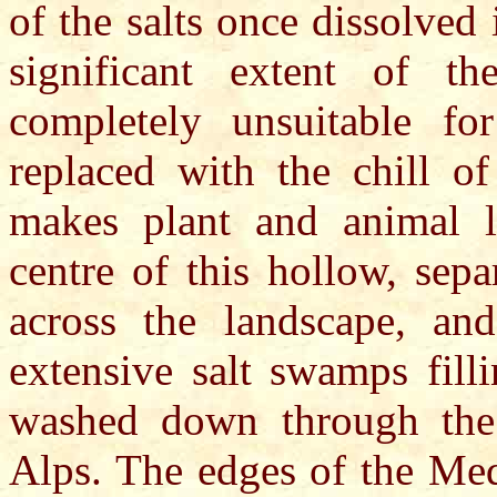
of the salts once dissolved
significant extent of th
completely unsuitable fo
replaced with the chill of
makes plant and animal li
centre of this hollow, sepa
across the landscape, and
extensive salt swamps fill
washed down through the
Alps. The edges of the Med