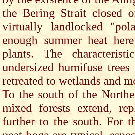
the Bering Strait closed 
virtually landlocked "pola
enough summer heat here 
plants. The characteristi
undersized humifuse trees 
retreated to wetlands and m
To the south of the Northe
mixed forests extend, re
further to the south. For 
peat bogs are typical, espec