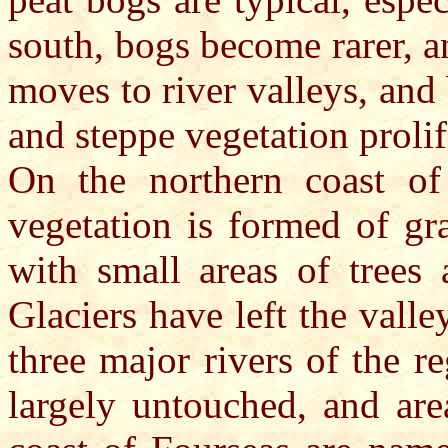
south, bogs become rarer, a
moves to river valleys, an
and steppe vegetation prolif
On the northern coast of 
vegetation is formed of gr
with small areas of trees 
Glaciers have left the vall
three major rivers of the 
largely untouched, and are