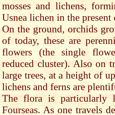
mosses and lichens, formi
Usnea lichen in the present 
On the ground, orchids gro
of today, these are perenn
flowers (the single flow
reduced cluster). Also on t
large trees, at a height of 
lichens and ferns are plentif
The flora is particularly 
Fourseas. As one travels de