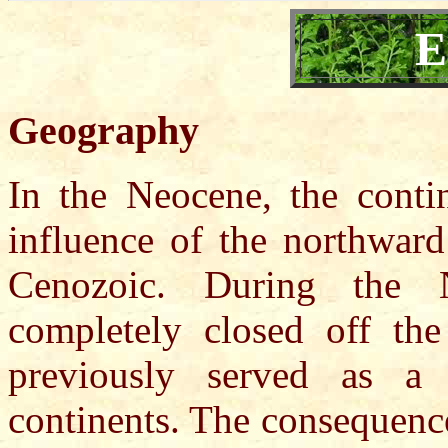
E
Geography
In the Neocene, the contin
influence of the northwar
Cenozoic. During the 
completely closed off the
previously served as a
continents. The consequence