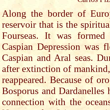
Along the border of Euro
reservoir that is the spirit
Fourseas. It was formed 
Caspian Depression was fl
Caspian and Aral seas. Dur
after extinction of mankind,
reappeared. Because of orog
Bosporus and Dardanelles h
connection with the oceans