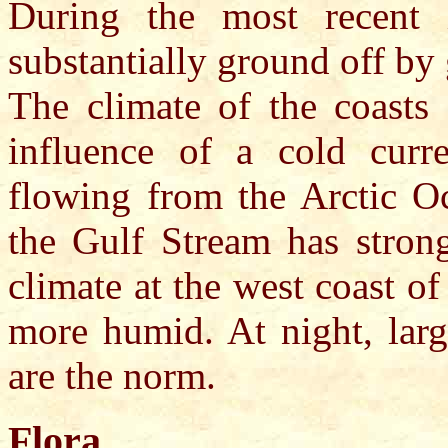
During the most recent 
substantially ground off by
The climate of the coasts
influence of a cold curre
flowing from the Arctic Oc
the Gulf Stream has strong
climate at the west coast 
more humid. At night, larg
are the norm.
Flora