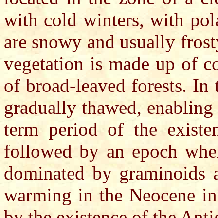
with cold winters, with pol
are snowy and usually frosty
vegetation is made up of co
of broad-leaved forests. In
gradually thawed, enabling 
term period of the exist
followed by an epoch wher
dominated by graminoids a
warming in the Neocene in 
by the existence of the Ant