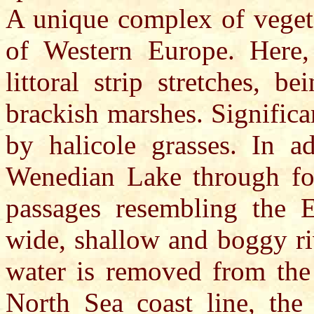
A unique complex of vegeta
of Western Europe. Here, 
littoral strip stretches, b
brackish marshes. Significa
by halicole grasses. In a
Wenedian Lake through fo
passages resembling the E
wide, shallow and boggy ri
water is removed from the 
North Sea coast line, the