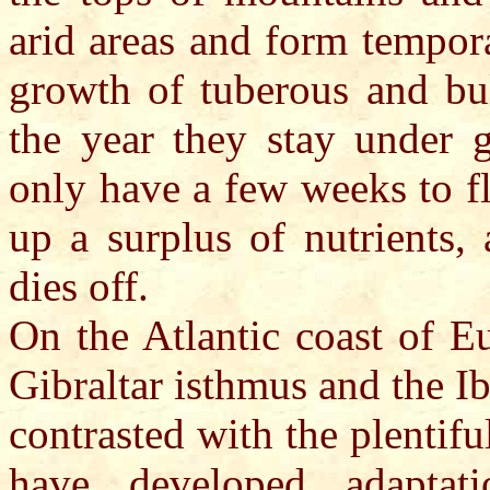
arid areas and form tempora
growth of tuberous and bul
the year they stay under 
only have a few weeks to f
up a surplus of nutrients,
dies off.
On the Atlantic coast of Eu
Gibraltar isthmus and the Ib
contrasted with the plentif
have developed adaptati