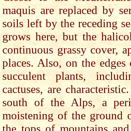
maquis are replaced by sem
soils left by the receding 
grows here, but the halico
continuous grassy cover, a
places. Also, on the edges
succulent plants, includ
cactuses, are characteristic
south of the Alps, a peri
moistening of the ground 
the tops of mountains and