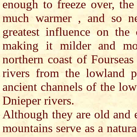
enough to freeze over, the
much warmer , and so nev
greatest influence on the 
making it milder and mo
northern coast of Fourseas
rivers from the lowland p
ancient channels of the lo
Dnieper rivers.
Although they are old and e
mountains serve as a natura