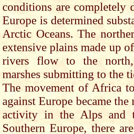
conditions are completely 
Europe is determined substa
Arctic Oceans. The norther
extensive plains made up of 
rivers flow to the north
marshes submitting to the ti
The movement of Africa to 
against Europe became the r
activity in the Alps and 
Southern Europe, there are