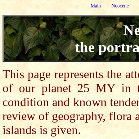
Main
Neocene
Ne
the portra
This page represents the at
of our planet 25 MY in t
condition and known tenden
review of geography, flora 
islands is given.