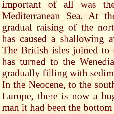
important of all was th
Mediterranean Sea. At th
gradual raising of the nor
has caused a shallowing a
The British isles joined to
has turned to the Wenedia
gradually filling with sedim
In the Neocene, to the sout
Europe, there is now a hug
man it had been the bottom