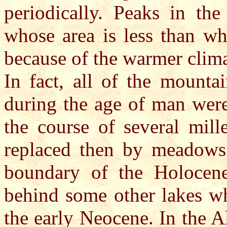
periodically. Peaks in the
whose area is less than wh
because of the warmer clima
In fact, all of the mounta
during the age of man were
the course of several mill
replaced then by meadows 
boundary of the Holocen
behind some other lakes wh
the early Neocene. In the Al