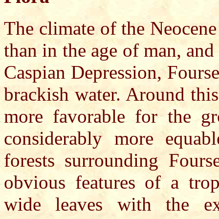
The climate of the Neocene
than in the age of man, and 
Caspian Depression, Fourse
brackish water. Around this
more favorable for the gr
considerably more equab
forests surrounding Fours
obvious features of a trop
wide leaves with the ex