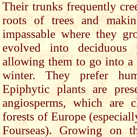
Their trunks frequently cr
roots of trees and makin
impassable where they gr
evolved into deciduous p
allowing them to go into a s
winter. They prefer hu
Epiphytic plants are pres
angiosperms, which are cha
forests of Europe (especiall
Fourseas). Growing on th