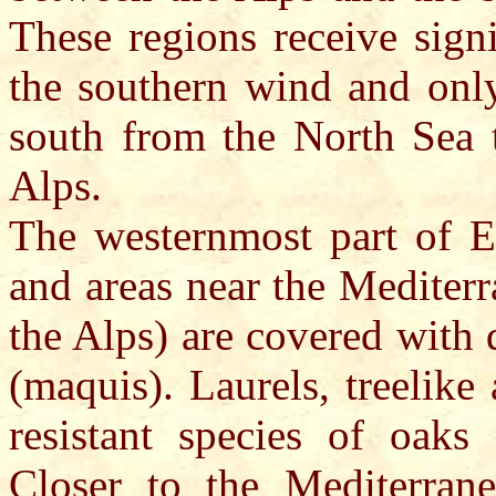
These regions receive sign
the southern wind and onl
south from the North Sea 
Alps.
The westernmost part of Eu
and areas near the Mediterr
the Alps) are covered with 
(maquis). Laurels, treelik
resistant species of oaks
Closer to the Mediterrane