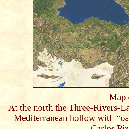
Map 
At the north the Three-Rivers-Lan
Mediterranean hollow with “oas
Carlos Piz