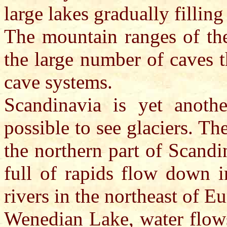
large lakes gradually filling
The mountain ranges of the
the large number of caves 
cave systems.
Scandinavia is yet anoth
possible to see glaciers. Th
the northern part of Scandi
full of rapids flow down 
rivers in the northeast of E
Wenedian Lake, water flows