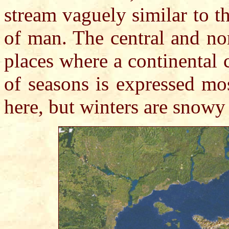
stream vaguely similar to t
of man. The central and no
places where a continental
of seasons is expressed mo
here, but winters are snowy 