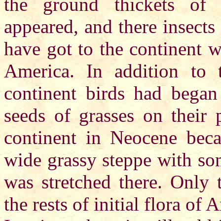
the ground thickets of 
appeared, and there insects
have got to the continent 
America. In addition to 
continent birds had began
seeds of grasses on their 
continent in Neocene bec
wide grassy steppe with so
was stretched there. Only t
the rests of initial flora of