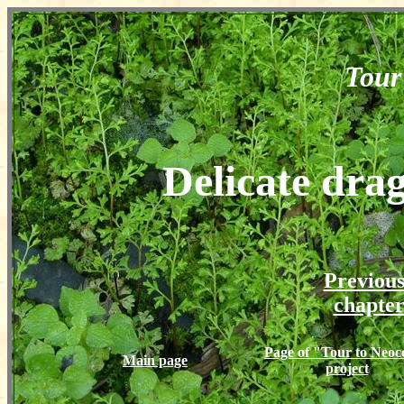
Tour
Delicate dra
Previou
chapte
Page of "Tour to Neoc
Main page
project