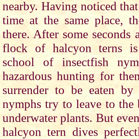
nearby. Having noticed that
time at the same place, th
there. After some seconds 
flock of halcyon terns i
school of insectfish ny
hazardous hunting for the
surrender to be eaten by b
nymphs try to leave to the 
underwater plants. But even 
halcyon tern dives perfec