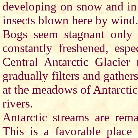
developing on snow and in 
insects blown here by wind
Bogs seem stagnant only at
constantly freshened, esp
Central Antarctic Glacier
gradually filters and gath
at the meadows of Antarctic
rivers.
Antarctic streams are rema
This is a favorable place 