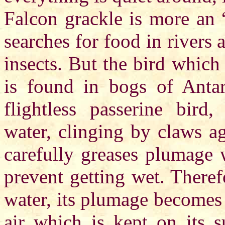
Falcon grackle is more an “
searches for food in rivers 
insects. But the bird whic
is found in bogs of Anta
flightless passerine bir
water, clinging by claws ag
carefully greases plumage 
prevent getting wet. There
water, its plumage becomes 
air which is kept on its s