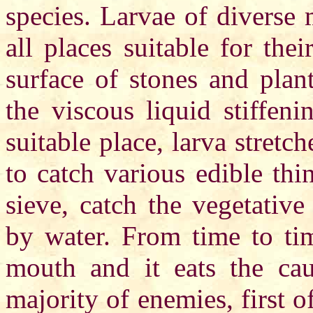
species. Larvae of diverse 
all places suitable for thei
surface of stones and plan
the viscous liquid stiffen
suitable place, larva stretc
to catch various edible th
sieve, catch the vegetative
by water. From time to tim
mouth and it eats the cau
majority of enemies, first o