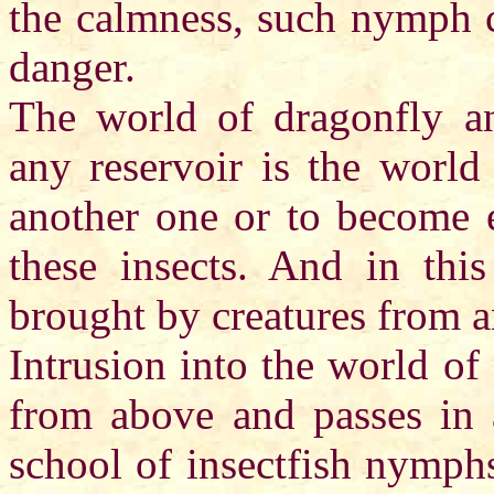
the calmness, such nymph c
danger.
The world of dragonfly a
any reservoir is the world
another one or to become e
these insects. And in this
brought by creatures from a
Intrusion into the world o
from above and passes in
school of insectfish nymphs