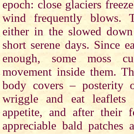
epoch: close glaciers free
wind frequently blows. Th
either in the slowed down
short serene days. Since e
enough, some moss cus
movement inside them. The
body covers – posterity 
wriggle and eat leaflet
appetite, and after their
appreciable bald patches a