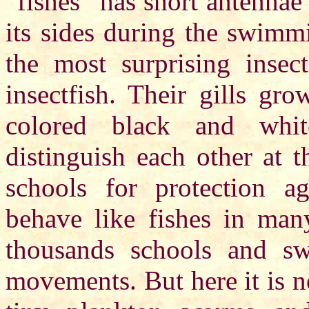
“fishes” has short antennae
its sides during the swimm
the most surprising insect
insectfish. Their gills gr
colored black and whi
distinguish each other at t
schools for protection ag
behave like fishes in man
thousands schools and swi
movements. But here it is no