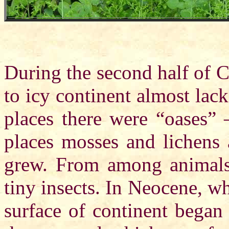
During the second half of C
to icy continent almost lack
places there were “oases” 
places mosses and lichens 
grew. From among animals 
tiny insects. In Neocene, w
surface of continent began