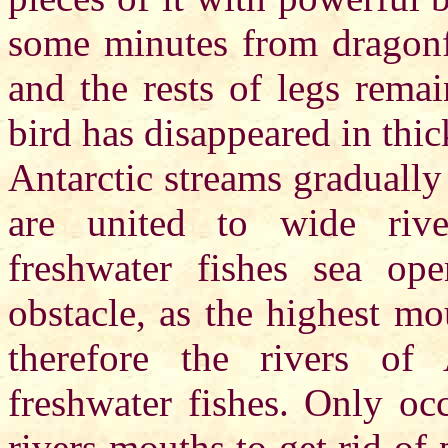
some minutes from dragonf
and the rests of legs rema
bird has disappeared in thic
Antarctic streams gradually
are united to wide riv
freshwater fishes sea ope
obstacle, as the highest mo
therefore the rivers of 
freshwater fishes. Only oc
rivers mouths to get rid of 