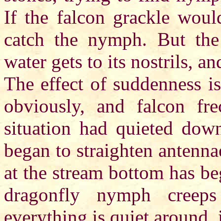
If the falcon grackle woul
catch the nymph. But the 
water gets to its nostrils, a
The effect of suddenness is
obviously, and falcon fr
situation had quieted dow
began to straighten antennae
at the stream bottom has be
dragonfly nymph creeps
everything is quiet around, 