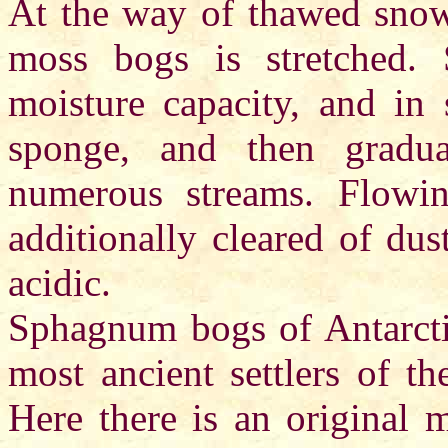
At the way of thawed snow 
moss bogs is stretched
moisture capacity, and in s
sponge, and then gradua
numerous streams. Flowin
additionally cleared of du
acidic.
Sphagnum bogs of Antarctic
most ancient settlers of th
Here there is an original 