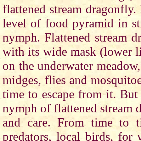
flattened stream dragonfly.
level of food pyramid in st
nymph. Flattened stream d
with its wide mask (lower lip
on the underwater meadow, 
midges, flies and mosquito
time to escape from it. But
nymph of flattened stream d
and care. From time to ti
predators, local birds, for