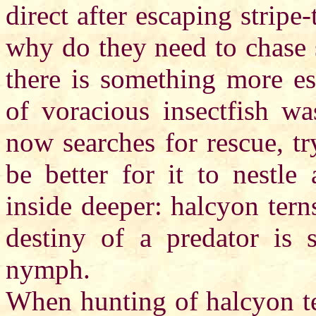
direct after escaping strip
why do they need to chase 
there is something more e
of voracious insectfish wa
now searches for rescue, t
be better for it to nestle 
inside deeper: halcyon tern
destiny of a predator is 
nymph.
When hunting of halcyon te