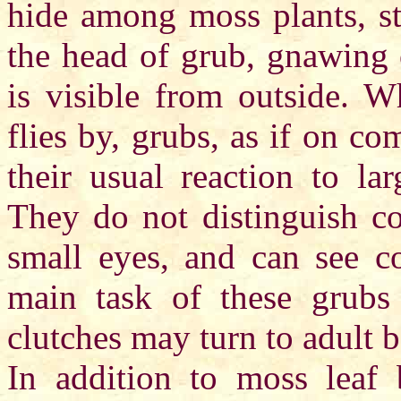
hide among moss plants, st
the head of grub, gnawing 
is visible from outside. 
flies by, grubs, as if on c
their usual reaction to la
They do not distinguish co
small eyes, and can see co
main task of these grubs 
clutches may turn to adult b
In addition to moss leaf 