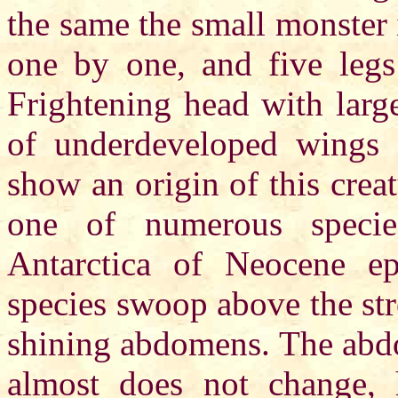
the same the small monster i
one by one, and five legs
Frightening head with large
of underdeveloped wings s
show an origin of this crea
one of numerous species
Antarctica of Neocene ep
species swoop above the str
shining abdomens. The abdo
almost does not change, 