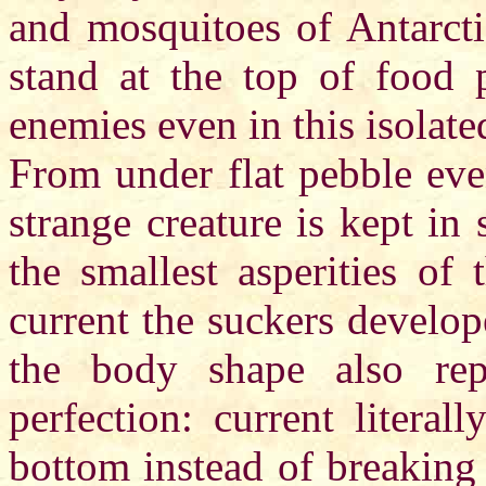
and mosquitoes of Antarcti
stand at the top of food 
enemies even in this isolate
From under flat pebble even
strange creature is kept in 
the smallest asperities of 
current the suckers develo
the body shape also rep
perfection: current literal
bottom instead of breaking 