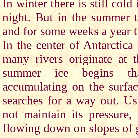
In winter there is still cold
night. But in the summer t
and for some weeks a year t
In the center of Antarctica
many rivers originate at t
summer ice begins th
accumulating on the surfac
searches for a way out. Us
not maintain its pressure,
flowing down on slopes of g