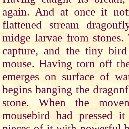
again. And at once it no
flattened stream dragonfl
midge larvae from stones. 
capture, and the tiny bird
mouse. Having torn off th
emerges on surface of wat
begins banging the dragonf
stone. When the movem
mousebird had pressed it
pieces of it with powerful