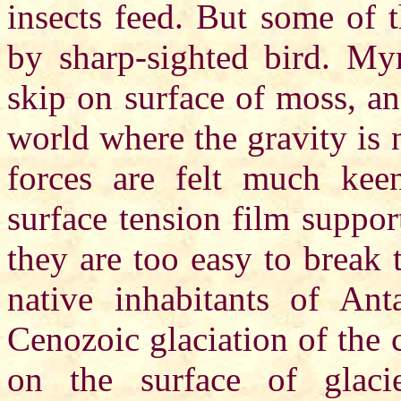
insects feed. But some of 
by sharp-sighted bird. Myri
skip on surface of moss, an
world where the gravity is 
forces are felt much kee
surface tension film support
they are too easy to break 
native inhabitants of Ant
Cenozoic glaciation of the 
on the surface of glac