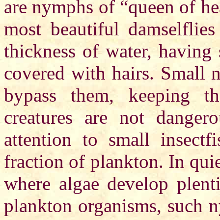
are nymphs of “queen of hea
most beautiful damselflies
thickness of water, having 
covered with hairs. Small n
bypass them, keeping th
creatures are not dange
attention to small insectf
fraction of plankton. In qu
where algae develop plenti
plankton organisms, such n