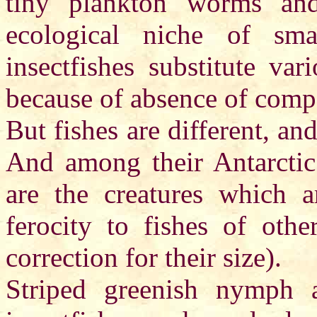
tiny plankton worms and
ecological niche of sma
insectfishes substitute va
because of absence of compet
But fishes are different, a
And among their Antarctic 
are the creatures which 
ferocity to fishes of othe
correction for their size).
Striped greenish nymph 