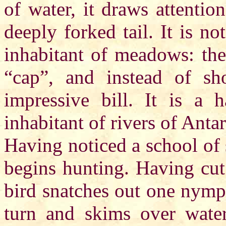
of water, it draws attenti
deeply forked tail. It is n
inhabitant of meadows: the
“cap”, and instead of sho
impressive bill. It is a 
inhabitant of rivers of Antar
Having noticed a school of s
begins hunting. Having cut
bird snatches out one nymp
turn and skims over water 