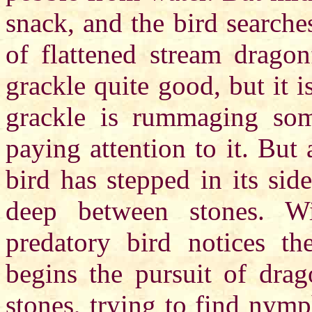
snack, and the bird search
of flattened stream dragon
grackle quite good, but it i
grackle is rummaging som
paying attention to it. But 
bird has stepped in its si
deep between stones. Wi
predatory bird notices 
begins the pursuit of drag
stones, trying to find nymp