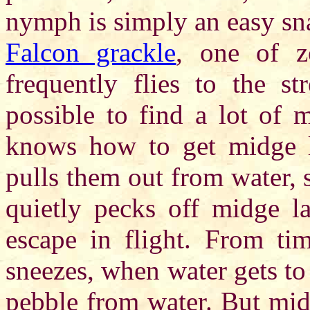
nymph is simply an easy sn
Falcon grackle
, one of z
frequently flies to the st
possible to find a lot of 
knows how to get midge la
pulls them out from water, 
quietly pecks off midge la
escape in flight. From tim
sneezes, when water gets to i
pebble from water. But mid