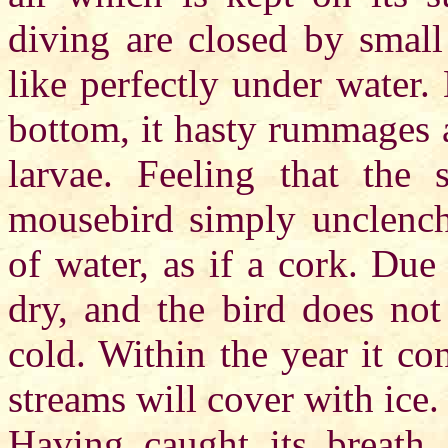
diving are closed by small 
like perfectly under water
bottom, it hasty rummages 
larvae. Feeling that the
mousebird simply unclenche
of water, as if a cork. Du
dry, and the bird does not
cold. Within the year it co
streams will cover with ice.
Having caught its breath,