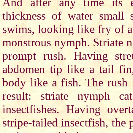
And after any time its ex
thickness of water small s
swims, looking like fry of an
monstrous nymph. Striate n
prompt rush. Having stre
abdomen tip like a tail fi
body like a fish. The rush 
result: striate nymph c
insectfishes. Having ove
stripe-tailed insectfish, th