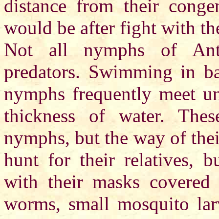
distance from their cong
would be after fight with th
Not all nymphs of Antar
predators. Swimming in bac
nymphs frequently meet unu
thickness of water. Thes
nymphs, but the way of thei
hunt for their relatives, b
with their masks covered w
worms, small mosquito larv