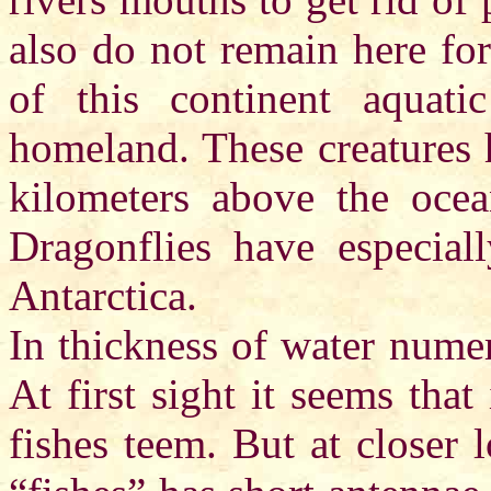
also do not remain here for
of this continent aquat
homeland. These creatures 
kilometers above the ocea
Dragonflies have especial
Antarctica.
In thickness of water nume
At first sight it seems that
fishes teem. But at closer 