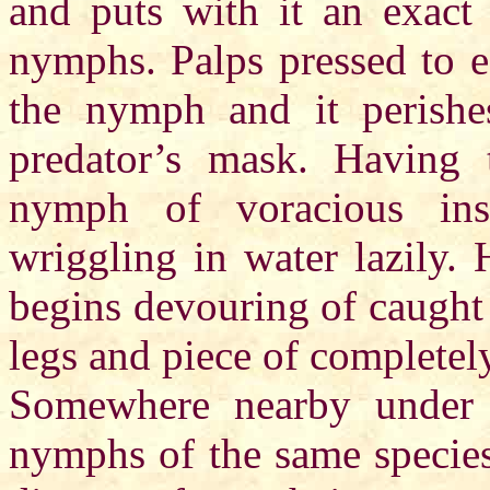
and puts with it an exact
nymphs. Palps pressed to e
the nymph and it perishe
predator’s mask. Having 
nymph of voracious insec
wriggling in water lazily. 
begins devouring of caught
legs and piece of complete
Somewhere nearby under f
nymphs of the same species