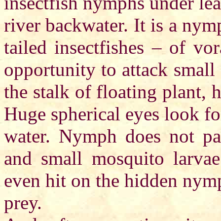
insectfish nymphs under lea
river backwater. It is a nymp
tailed insectfishes – of vo
opportunity to attack small
the stalk of floating plant,
Huge spherical eyes look fo
water. Nymph does not pay
and small mosquito larvae
even hit on the hidden nymp
prey.