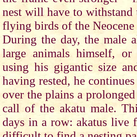
nest will have to withstand 
flying birds of the Neocene 
During the day, the male a
large animals himself, or
using his gigantic size an
having rested, he continues 
over the plains a prolonged 
call of the akatu male. Th
days in a row: akatus live 
difficult to find a nesting pa