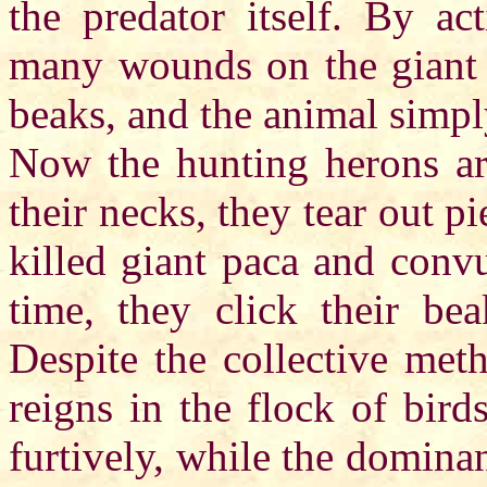
the predator itself. By act
many wounds on the giant p
beaks, and the animal simpl
Now the hunting herons are
their necks, they tear out p
killed giant paca and conv
time, they click their bea
Despite the collective meth
reigns in the flock of bird
furtively, while the domina