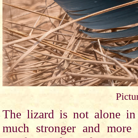
Pictu
The lizard is not alone in
much stronger and more f