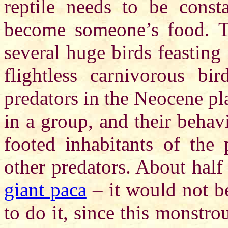
reptile needs to be const
become someone’s food. T
several huge birds feasting
flightless carnivorous bi
predators in the Neocene p
in a group, and their behav
footed inhabitants of the 
other predators. About half
giant paca
– it would not b
to do it, since this monst