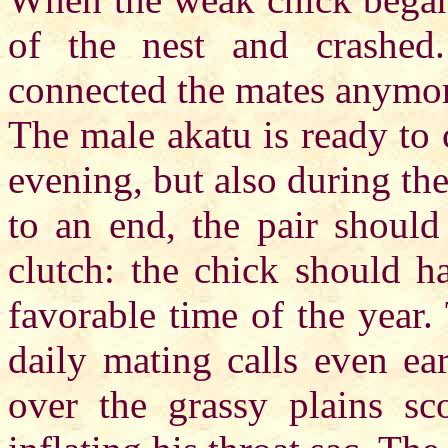
of the nest and crashed.
connected the mates anymor
The male akatu is ready to 
evening, but also during th
to an end, the pair should
clutch: the chick should h
favorable time of the year.
daily mating calls even ea
over the grassy plains sc