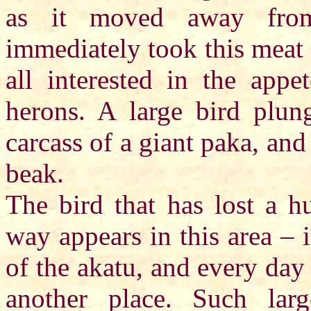
as it moved away from
immediately took this meat f
all interested in the app
herons. A large bird plung
carcass of a giant paka, and
beak.
The bird that has lost a hu
way appears in this area – i
of the akatu, and every day 
another place. Such lar