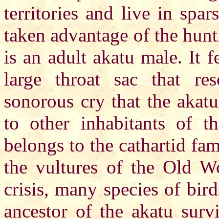
territories and live in spa
taken advantage of the hunt
is an adult akatu male. It f
large throat sac that re
sonorous cry that the akatu
to other inhabitants of t
belongs to the cathartid fam
the vultures of the Old Wo
crisis, many species of bir
ancestor of the akatu surv