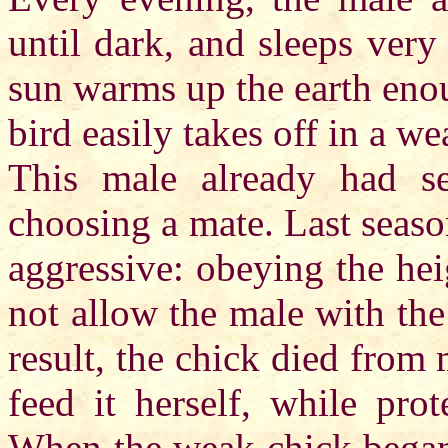
until dark, and sleeps very
sun warms up the earth enou
bird easily takes off in a w
This male already had sev
choosing a mate. Last seaso
aggressive: obeying the hei
not allow the male with the
result, the chick died from 
feed it herself, while pro
When the weak chick began t