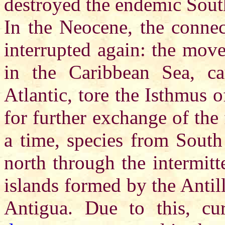
destroyed the endemic Sout
In the Neocene, the connec
interrupted again: the move
in the Caribbean Sea, c
Atlantic, tore the Isthmus
for further exchange of the
a time, species from South
north through the intermitt
islands formed by the Antill
Antigua. Due to this, cur