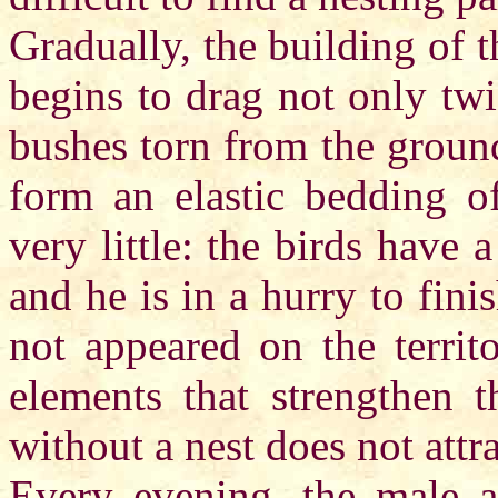
Gradually, the building of 
begins to drag not only tw
bushes torn from the groun
form an elastic bedding of
very little: the birds have 
and he is in a hurry to fini
not appeared on the territ
elements that strengthen t
without a nest does not attr
Every evening, the male a