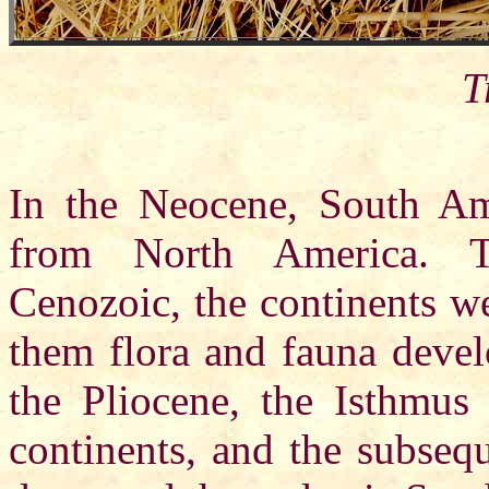
T
In the Neocene, South Am
from North America. T
Cenozoic, the continents we
them flora and fauna devel
the Pliocene, the Isthmu
continents, and the subseq