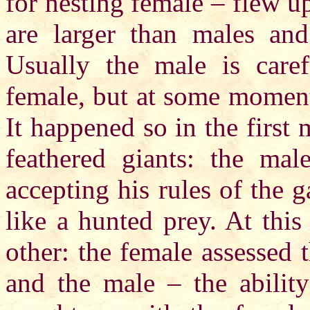
for nesting female – flew u
are larger than males an
Usually the male is caref
female, but at some moment
It happened so in the first
feathered giants: the mal
accepting his rules of the 
like a hunted prey. At thi
other: the female assessed 
and the male – the abilit