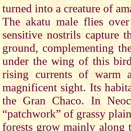
turned into a creature of a
The akatu male flies over 
sensitive nostrils capture 
ground, complementing the 
under the wing of this bir
rising currents of warm ai
magnificent sight. Its habi
the Gran Chaco. In Neoc
“patchwork” of grassy plains
forests grow mainly along 