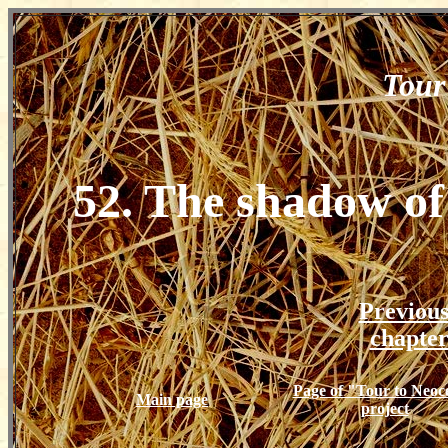
Tour
52. The shadow of
Previou
chapte
Page of "Tour to Neoc
Main page
project