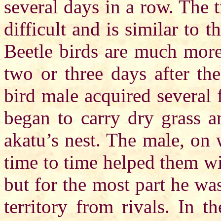
several days in a row. The tr
difficult and is similar to 
Beetle birds are much more
two or three days after the
bird male acquired several
began to carry dry grass a
akatu’s nest. The male, on 
time to time helped them wit
but for the most part he wa
territory from rivals. In t