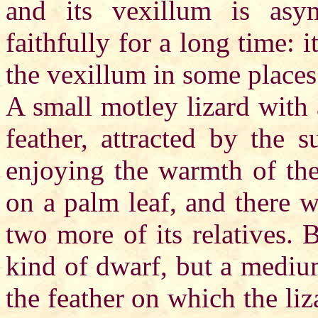
and its vexillum is asym
faithfully for a long time: 
the vexillum in some places
A small motley lizard with 
feather, attracted by the 
enjoying the warmth of the s
on a palm leaf, and there 
two more of its relatives. 
kind of dwarf, but a medium-
the feather on which the liz