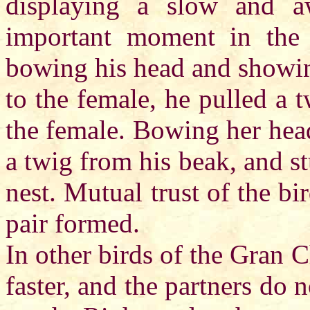
displaying a slow and 
important moment in the 
bowing his head and showin
to the female, he pulled a t
the female. Bowing her head
a twig from his beak, and st
nest. Mutual trust of the b
pair formed.
In other birds of the Gran C
faster, and the partners do 