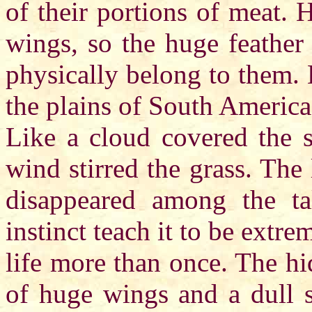
of their portions of meat.
wings, so the huge feather
physically belong to them. 
the plains of South America
Like a cloud covered the 
wind stirred the grass. The
disappeared among the ta
instinct teach it to be extre
life more than once. The hi
of huge wings and a dull s