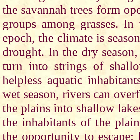
the savannah trees form op
groups among grasses. In
epoch, the climate is season
drought. In the dry season,
turn into strings of shal
helpless aquatic inhabitant
wet season, rivers can over
the plains into shallow lak
the inhabitants of the plai
the opportunity to escape: