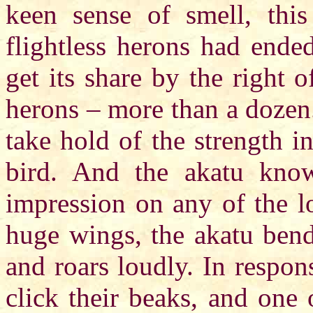
keen sense of smell, this
flightless herons had ende
get its share by the right
herons – more than a dozen.
take hold of the strength i
bird. And the akatu know
impression on any of the l
huge wings, the akatu bends
and roars loudly. In respon
click their beaks, and one