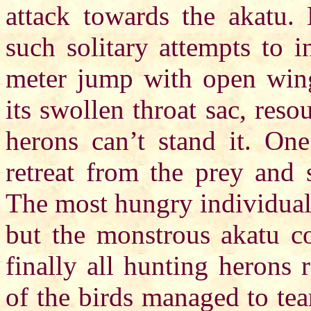
attack towards the akatu. 
such solitary attempts to 
meter jump with open wings
its swollen throat sac, res
herons can’t stand it. One
retreat from the prey and 
The most hungry individuals
but the monstrous akatu c
finally all hunting herons r
of the birds managed to tea