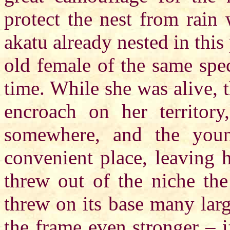
protect the nest from rain
akatu already nested in this
old female of the same spec
time. While she was alive, 
encroach on her territor
somewhere, and the youn
convenient place, leaving 
threw out of the niche the
threw on its base many lar
the frame even stronger – i