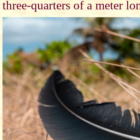
three-quarters of a meter lo