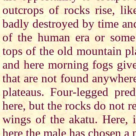
outcrops of rocks rise, li
badly destroyed by time and
of the human era or some 
tops of the old mountain pl
and here morning fogs give
that are not found anywhere
plateaus. Four-legged pred
here, but the rocks do not r
wings of the akatu. Here, 
here the male has chosen a p