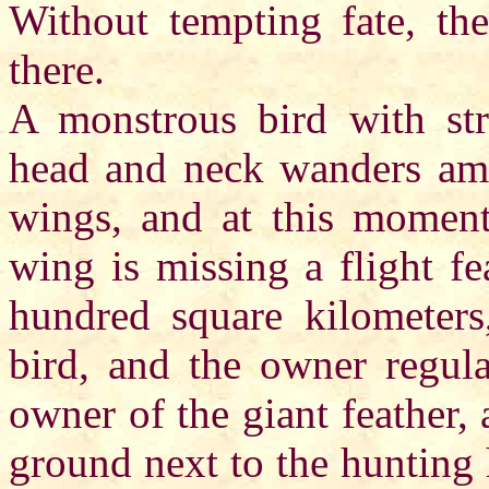
Without tempting fate, the
there.
A monstrous bird with str
head and neck wanders amon
wings, and at this moment
wing is missing a flight fe
hundred square kilometers,
bird, and the owner regula
owner of the giant feather, 
ground next to the hunting 