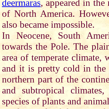
deermaras
, appeared in the 
of North America. However
also became impossible.
In Neocene, South Americ
towards the Pole. The plai
area of temperate climate, 
and it is pretty cold in th
northern part of the continen
and subtropical climates,
species of plants and anima