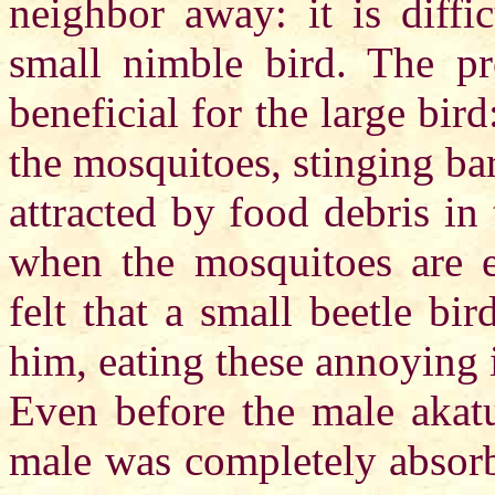
neighbor away: it is diffi
small nimble bird. The pr
beneficial for the large bird
the mosquitoes, stinging bar
attracted by food debris in 
when the mosquitoes are es
felt that a small beetle bi
him, eating these annoying 
Even before the male akatu
male was completely absorb