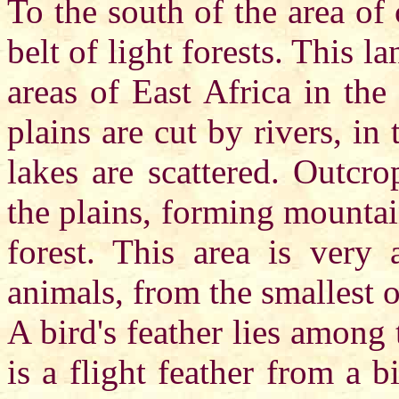
To the south of the area of 
belt of light forests. This l
areas of East Africa in the
plains are cut by rivers, in
lakes are scattered. Outcr
the plains, forming mountai
forest. This area is very 
animals, from the smallest o
A bird's feather lies among 
is a flight feather from a b