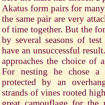
Akatus form pairs for many 
the same pair are very atta
of time together. But the fo
by several seasons of tes
have an unsuccessful result
approaches the choice of a 
For nesting he chose a 
protected by an overhang
strands of vines rooted highe
great camouflage for the n