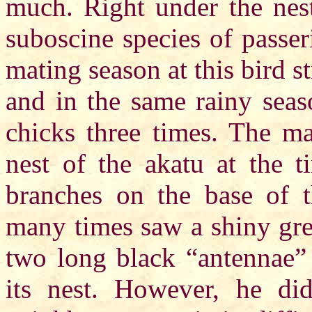
much. Right under the nest
suboscine species of passer
mating season at this bird s
and in the same rainy seas
chicks three times. The ma
nest of the akatu at the 
branches on the base of t
many times saw a shiny gre
two long black “antennae” 
its nest. However, he did 