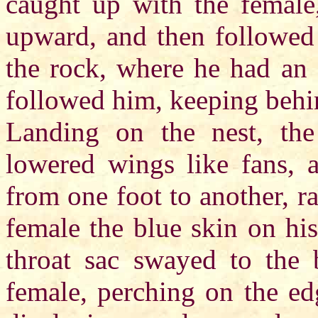
caught up with the female
upward, and then followed 
the rock, where he had an 
followed him, keeping behi
Landing on the nest, the 
lowered wings like fans, 
from one foot to another, r
female the blue skin on his
throat sac swayed to the 
female, perching on the ed