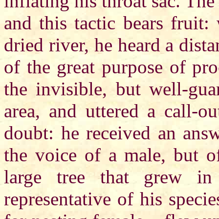
inflating his throat sac. The
and this tactic bears fruit
dried river, he heard a dista
of the great purpose of pro
the invisible, but well-gu
area, and uttered a call-o
doubt: he received an answ
the voice of a male, but o
large tree that grew in
representative of his spec