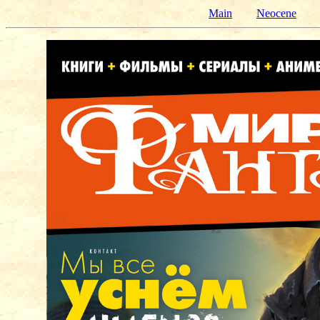
Main
Neocene