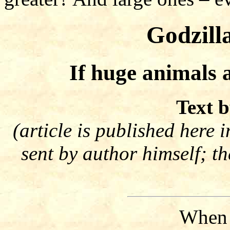
Godzill
If huge animals 
Text b
(article is published here 
sent by author himself; t
When t