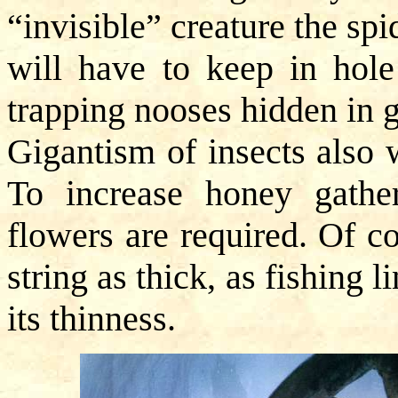
“invisible” creature the spi
will have to keep in hole
trapping nooses hidden in g
Gigantism of insects also 
To increase honey gather
flowers are required. Of c
string as thick, as fishing l
its thinness.