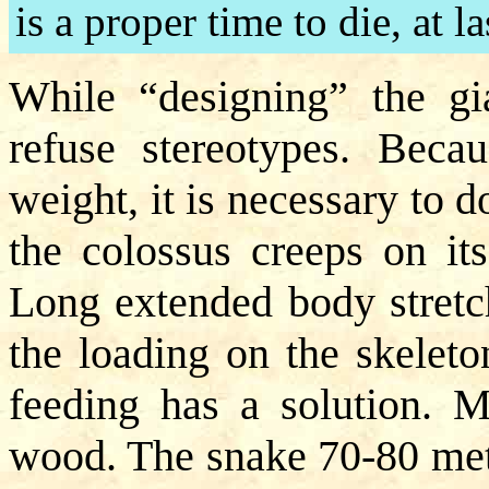
is a proper time to die, at la
While “designing” the gia
refuse stereotypes. Beca
weight, it is necessary to 
the colossus creeps on its
Long extended body stretc
the loading on the skeleto
feeding has a solution. M
wood. The snake 70-80 mete