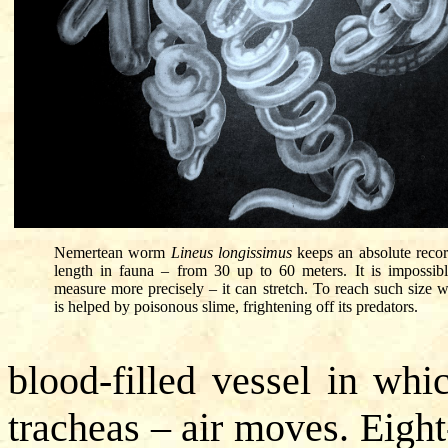
Nemertean worm
Lineus longissimus
keeps an absolute recor
length in fauna – from 30 up to 60 meters. It is impossibl
measure more precisely – it can stretch. To reach such size 
is helped by poisonous slime, frightening off its predators.
blood-filled vessel in whi
tracheas – air moves. Eight