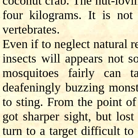
coconut crab. The nut-lovi
four kilograms. It is no
vertebrates.
Even if to neglect natural r
insects will appears not s
mosquitoes fairly can t
deafeningly buzzing monst
to sting. From the point o
got sharper sight, but los
turn to a target difficult t