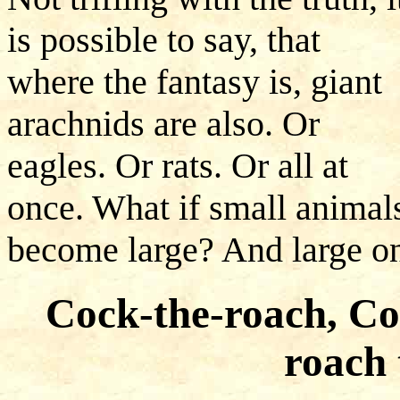
is possible to say, that
where the fantasy is, giant
arachnids are also. Or
eagles. Or rats. Or all at
once. What if small animal
become large? And large on
Cock-the-roach, Co
roach 