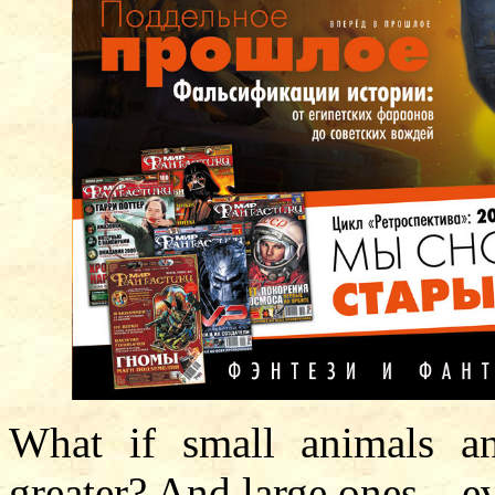
What if small animals a
greater? And large ones – e