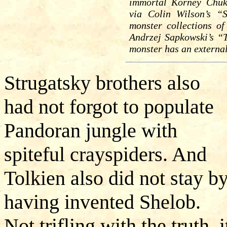
immortal Korney Chuk
via Colin Wilson’s “
monster collections o
Andrzej Sapkowski’s “T
monster has an external
Strugatsky brothers also
had not forgot to populate
Pandoran jungle with
spiteful crayspiders. And
Tolkien also did not stay by
having invented Shelob.
Not trifling with the truth, i