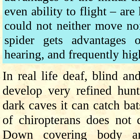
even ability to flight – are
could not neither move nor
spider gets advantages o
hearing, and frequently high
In real life deaf, blind a
develop very refined hunt
dark caves it can catch bat
of chiropterans does not d
Down covering body an