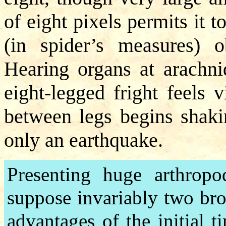
of eight pixels permits it
(in spider’s measures) o
Hearing organs at arachnid
eight-legged fright feels 
between legs begins shakin
only an earthquake.
Presenting huge arthropod
suppose invariably two broa
advantages of the initial 