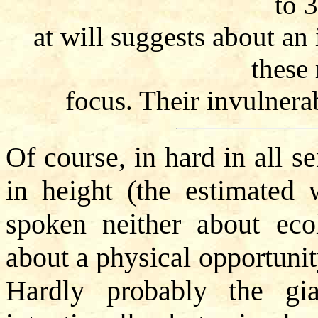
to 
at will suggests about an 
these
focus. Their invulnerab
Of course, in hard in all s
in height (the estimated 
spoken neither about eco
about a physical opportunit
Hardly probably the gia