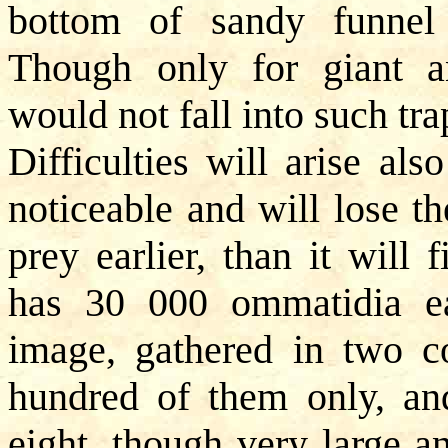
bottom of sandy funnel w
Though only for giant an
would not fall into such tra
Difficulties will arise als
noticeable and will lose th
prey earlier, than it will
has 30 000 ommatidia ea
image, gathered in two c
hundred of them only, an
eight, though very large an