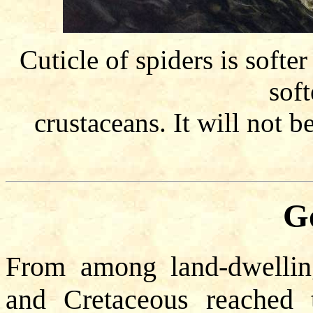
Cuticle of spiders is softe
soft
crustaceans. It will not b
Go
From among land-dwelling 
and Cretaceous reached t