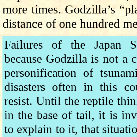
more times. Godzilla’s “pl
distance of one hundred me
Failures of the Japan S
because Godzilla is not a c
personification of tsunam
disasters often in this c
resist. Until the reptile th
in the base of tail, it is i
to explain to it, that situat