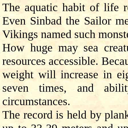
The aquatic habit of life 
Even Sinbad the Sailor met
Vikings named such monste
How huge may sea creatu
resources accessible. Becau
weight will increase in ei
seven times, and abil
circumstances.
The record is held by plan