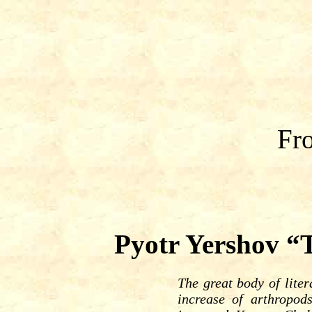
Fro
Pyotr Yershov “
The great body of liter
increase of arthropod