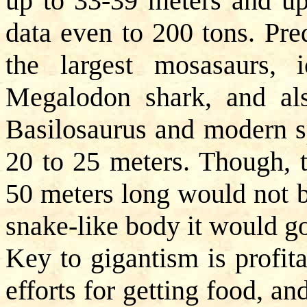
up to 33-39 meters and up
data even to 200 tons. Pre
the largest mosasaurs, ic
Megalodon shark, and als
Basilosaurus and modern 
20 to 25 meters. Though, t
50 meters long would not b
snake-like body it would go
Key to gigantism is profita
efforts for getting food, an