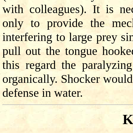
with colleagues). It is ne
only to provide the mec
interfering to large prey s
pull out the tongue hooked
this regard the paralyzin
organically. Shocker would 
defense in water.
K