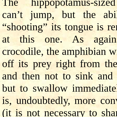
The hippopotamus-size
can’t jump, but the abi
“shooting” its tongue is r
at this one. As again
crocodile, the amphibian wi
off its prey right from the
and then not to sink and t
but to swallow immediatel
is, undoubtedly, more con
(it is not necessary to sha