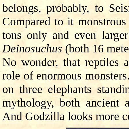
belongs, probably, to Sei
Compared to it monstrou
tons only and even large
Deinosuchus
(both 16 meter
No wonder, that reptiles a
role of enormous monsters.
on three elephants standi
mythology, both ancient a
And Godzilla looks more c