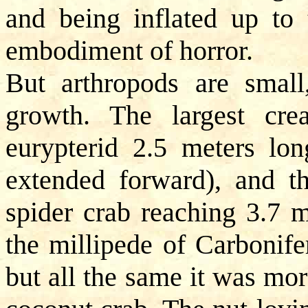
and being inflated up to 
embodiment of horror.
But arthropods are small
growth. The largest crea
eurypterid 2.5 meters lon
extended forward), and t
spider crab reaching 3.7 m
the millipede of Carbonife
but all the same it was mo