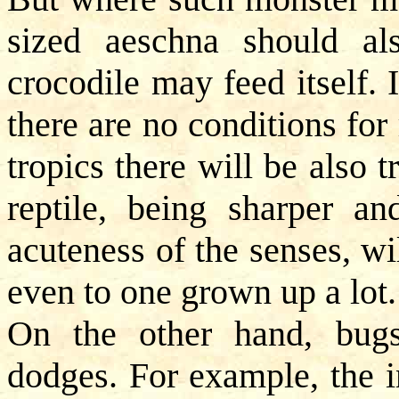
sized aeschna should al
crocodile may feed itself. 
there are no conditions for 
tropics there will be also 
reptile, being sharper an
acuteness of the senses, wi
even to one grown up a lot.
On the other hand, bug
dodges. For example, the i