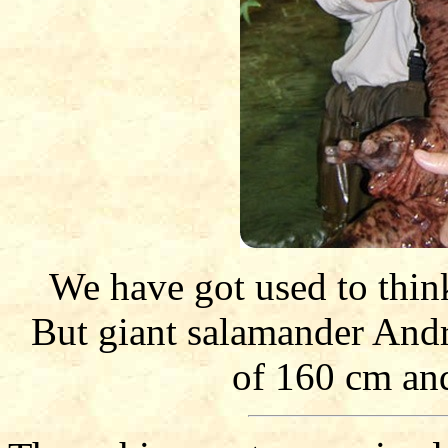
We have got used to think 
But giant salamander Andr
of 160 cm an