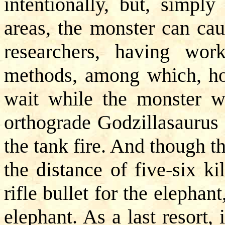
intentionally, but, simpl
areas, the monster can ca
researchers, having wor
methods, among which, how
wait while the monster wil
orthograde Godzillasaurus 
the tank fire. And though t
the distance of five-six ki
rifle bullet for the elephan
elephant. As a last resort,