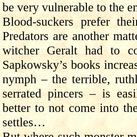
be very vulnerable to the 
Blood-suckers prefer thei
Predators are another matt
witcher Geralt had to c
Sapkowsky’s books increas
nymph – the terrible, ruth
serrated pincers – is easi
better to not come into th
settles…
But where such monster ma