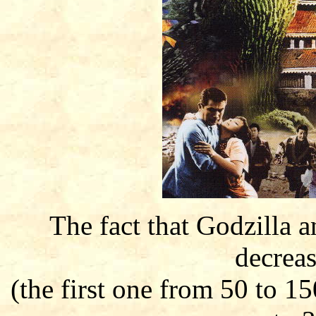
The fact that Godzilla 
decreas
(the first one from 50 to 1