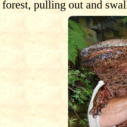
forest, pulling out and swal